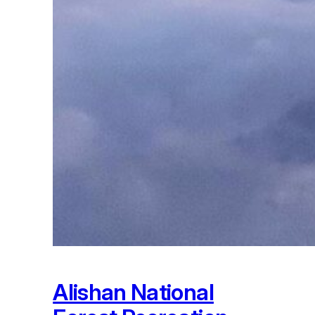
Alishan National