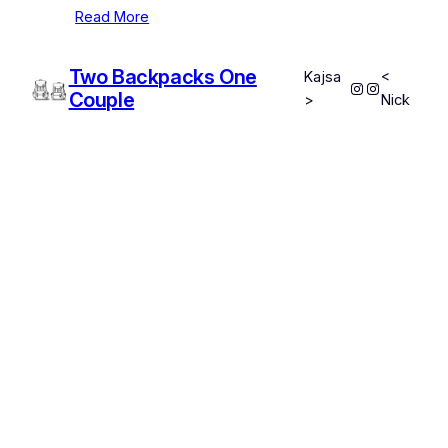
Read More
Two Backpacks One
Kajsa
<
Instagram
Instagram
Couple
>
Nick