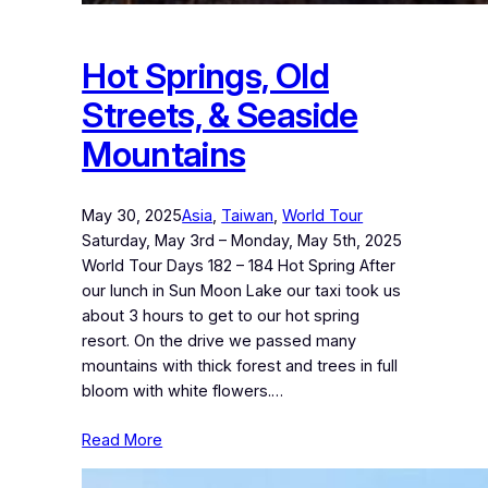
Hot Springs, Old
Streets, & Seaside
Mountains
May 30, 2025
Asia
, 
Taiwan
, 
World Tour
Saturday, May 3rd – Monday, May 5th, 2025
World Tour Days 182 – 184 Hot Spring After
our lunch in Sun Moon Lake our taxi took us
about 3 hours to get to our hot spring
resort. On the drive we passed many
mountains with thick forest and trees in full
bloom with white flowers.…
Read More