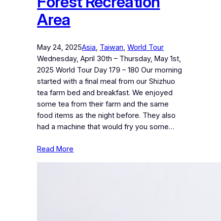
Forest Recreation
Area
May 24, 2025
Asia
, 
Taiwan
, 
World Tour
Wednesday, April 30th – Thursday, May 1st,
2025 World Tour Day 179 – 180 Our morning
started with a final meal from our Shizhuo
tea farm bed and breakfast. We enjoyed
some tea from their farm and the same
food items as the night before. They also
had a machine that would fry you some…
Read More