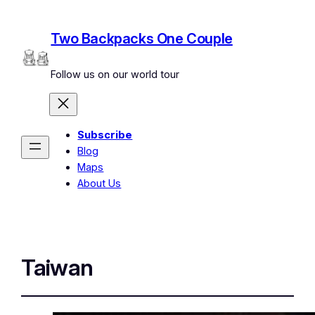
Two Backpacks One Couple
Follow us on our world tour
Subscribe
Blog
Maps
About Us
Taiwan