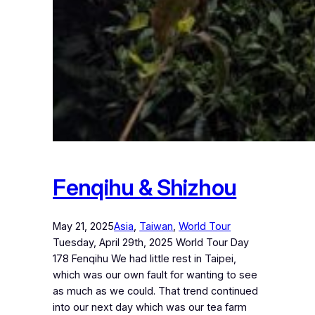
Fenqihu & Shizhou
May 21, 2025
Asia
, 
Taiwan
, 
World Tour
Tuesday, April 29th, 2025 World Tour Day
178 Fenqihu We had little rest in Taipei,
which was our own fault for wanting to see
as much as we could. That trend continued
into our next day which was our tea farm