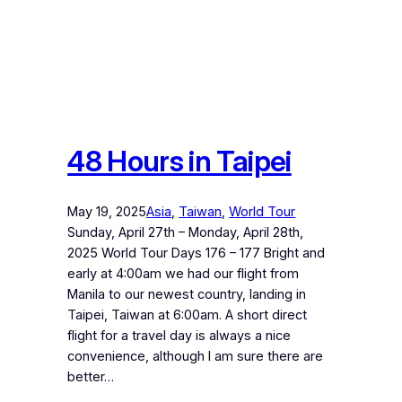
48 Hours in Taipei
May 19, 2025
Asia
, 
Taiwan
, 
World Tour
Sunday, April 27th – Monday, April 28th,
2025 World Tour Days 176 – 177 Bright and
early at 4:00am we had our flight from
Manila to our newest country, landing in
Taipei, Taiwan at 6:00am. A short direct
flight for a travel day is always a nice
convenience, although I am sure there are
better…