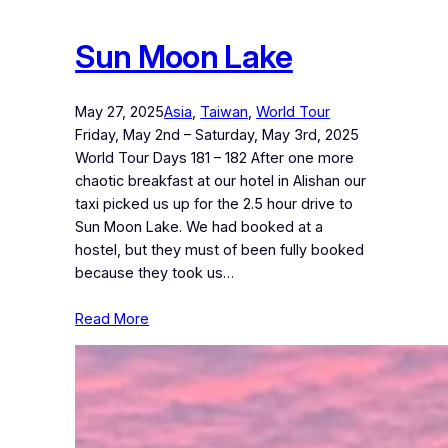
Sun Moon Lake
May 27, 2025
Asia
, 
Taiwan
, 
World Tour
Friday, May 2nd – Saturday, May 3rd, 2025
World Tour Days 181 – 182 After one more
chaotic breakfast at our hotel in Alishan our
taxi picked us up for the 2.5 hour drive to
Sun Moon Lake. We had booked at a
hostel, but they must of been fully booked
because they took us…
Read More