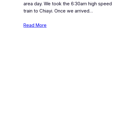
area day. We took the 6:30am high speed
train to Chiayi. Once we arrived…
Read More