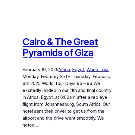
Cairo & The Great
Pyramids of Giza
February 10, 2025
Africa
, 
Egypt
, 
World Tour
Monday, February 3rd – Thursday, February
6th 2025 World Tour Days 93 – 96 We
excitedly landed in our 11th and final country
in Africa, Egypt, at 6:00am after a red eye
flight from Johannesburg, South Africa. Our
hotel sent their driver to get us from the
airport and the drive went smoothly. We
noted…