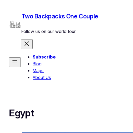
Two Backpacks One Couple
Follow us on our world tour
Subscribe
Blog
Maps
About Us
Egypt