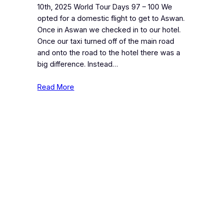
10th, 2025 World Tour Days 97 – 100 We
opted for a domestic flight to get to Aswan.
Once in Aswan we checked in to our hotel.
Once our taxi turned off of the main road
and onto the road to the hotel there was a
big difference. Instead…
Read More