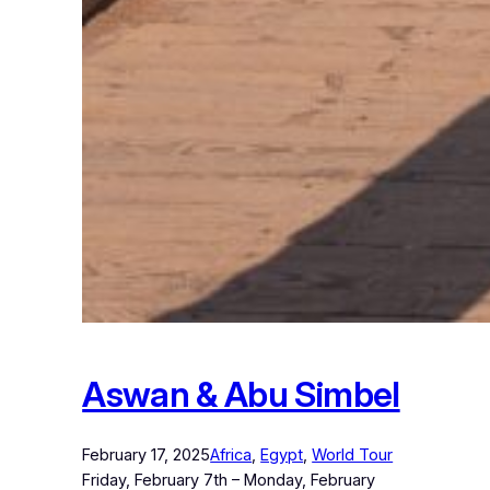
Aswan & Abu Simbel
February 17, 2025
Africa
, 
Egypt
, 
World Tour
Friday, February 7th – Monday, February