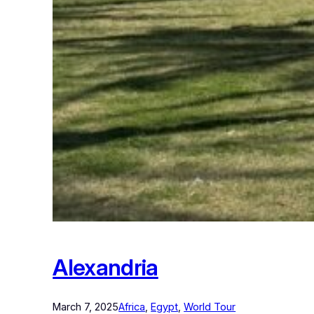
Alexandria
March 7, 2025
Africa
, 
Egypt
, 
World Tour