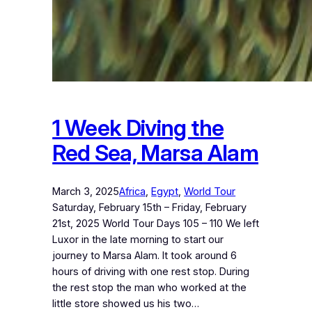
1 Week Diving the
Red Sea, Marsa Alam
March 3, 2025
Africa
, 
Egypt
, 
World Tour
Saturday, February 15th – Friday, February
21st, 2025 World Tour Days 105 – 110 We left
Luxor in the late morning to start our
journey to Marsa Alam. It took around 6
hours of driving with one rest stop. During
the rest stop the man who worked at the
little store showed us his two…