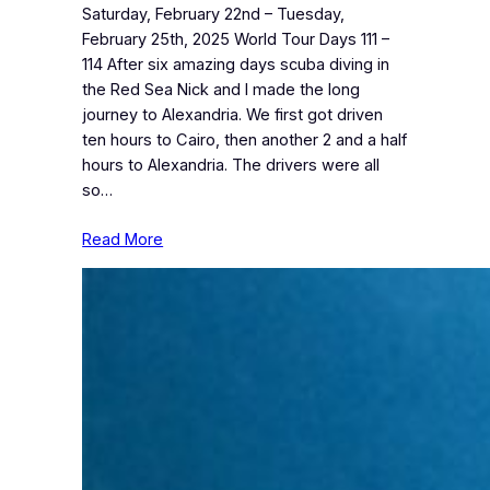
Saturday, February 22nd – Tuesday,
February 25th, 2025 World Tour Days 111 –
114 After six amazing days scuba diving in
the Red Sea Nick and I made the long
journey to Alexandria. We first got driven
ten hours to Cairo, then another 2 and a half
hours to Alexandria. The drivers were all
so…
Read More