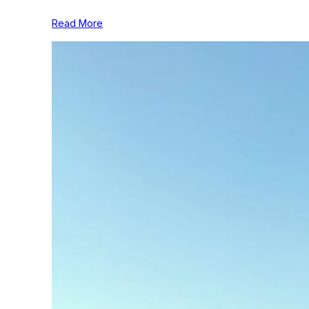
Read More