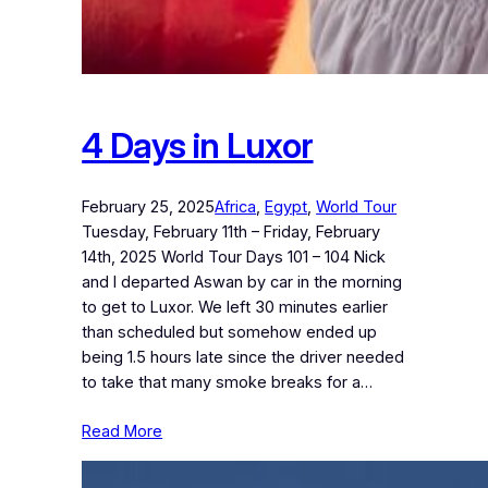
4 Days in Luxor
February 25, 2025
Africa
, 
Egypt
, 
World Tour
Tuesday, February 11th – Friday, February
14th, 2025 World Tour Days 101 – 104 Nick
and I departed Aswan by car in the morning
to get to Luxor. We left 30 minutes earlier
than scheduled but somehow ended up
being 1.5 hours late since the driver needed
to take that many smoke breaks for a…
Read More