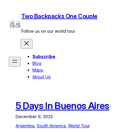
Skip
to
Two Backpacks One Couple
content
Follow us on our world tour
Subscribe
Blog
Maps
About Us
5 Days In Buenos Aires
December 9, 2025
Argentina
, 
South America
, 
World Tour