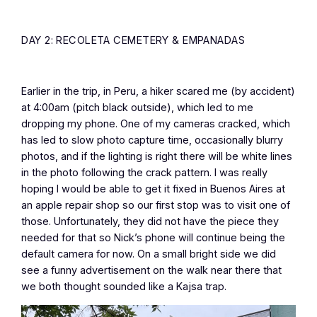
DAY 2: RECOLETA CEMETERY & EMPANADAS
Earlier in the trip, in Peru, a hiker scared me (by accident)
at 4:00am (pitch black outside), which led to me
dropping my phone. One of my cameras cracked, which
has led to slow photo capture time, occasionally blurry
photos, and if the lighting is right there will be white lines
in the photo following the crack pattern. I was really
hoping I would be able to get it fixed in Buenos Aires at
an apple repair shop so our first stop was to visit one of
those. Unfortunately, they did not have the piece they
needed for that so Nick’s phone will continue being the
default camera for now. On a small bright side we did
see a funny advertisement on the walk near there that
we both thought sounded like a Kajsa trap.