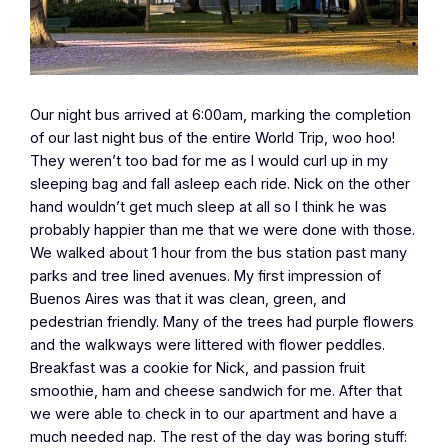
Our night bus arrived at 6:00am, marking the completion
of our last night bus of the entire World Trip, woo hoo!
They weren’t too bad for me as I would curl up in my
sleeping bag and fall asleep each ride. Nick on the other
hand wouldn’t get much sleep at all so I think he was
probably happier than me that we were done with those.
We walked about 1 hour from the bus station past many
parks and tree lined avenues. My first impression of
Buenos Aires was that it was clean, green, and
pedestrian friendly. Many of the trees had purple flowers
and the walkways were littered with flower peddles.
Breakfast was a cookie for Nick, and passion fruit
smoothie, ham and cheese sandwich for me. After that
we were able to check in to our apartment and have a
much needed nap. The rest of the day was boring stuff: