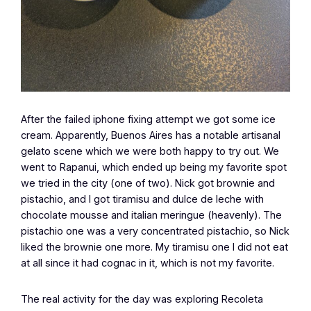
After the failed iphone fixing attempt we got some ice
cream. Apparently, Buenos Aires has a notable artisanal
gelato scene which we were both happy to try out. We
went to Rapanui, which ended up being my favorite spot
we tried in the city (one of two). Nick got brownie and
pistachio, and I got tiramisu and dulce de leche with
chocolate mousse and italian meringue (heavenly). The
pistachio one was a very concentrated pistachio, so Nick
liked the brownie one more. My tiramisu one I did not eat
at all since it had cognac in it, which is not my favorite.
The real activity for the day was exploring Recoleta