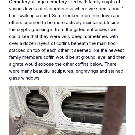
Cemetery, a large cemetery filled with family crypts of
various levels of elaborateness where we spent about 1
hour walking around. Some looked more run down and
others seemed to be more actively maintained. Inside
the crypts (peaking in from the gated entrances) we
could see that they were very deep, sometimes with
over a dozen layers of coffins beneath the main floor
stacked on top of each other. It seemed like the newest
family members coffin would be at ground level and then
a grate would expose the other coffins below. There
were many beautiful sculptures, engravings and stained
glass windows.