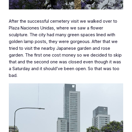
After the successful cemetery visit we walked over to
Plaza Naciones Unidas, where we saw a flower
sculpture. The city had many green spaces lined with
golden lamp posts, they were gorgeous. After that we
tried to visit the nearby Japanese garden and rose
garden. The first one cost money so we decided to skip
that and the second one was closed even though it was
a Saturday and it should’ve been open. So that was too
bad.