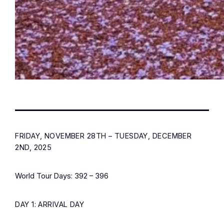
FRIDAY, NOVEMBER 28TH – TUESDAY, DECEMBER
2ND, 2025
World Tour Days: 392 – 396
DAY 1: ARRIVAL DAY