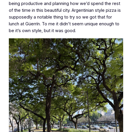
being productive and planning how we’d spend the rest
of the time in this beautiful city. Argentinian style pizza is
supposedly a notable thing to try so we got that for
lunch at Güerrín. To me it didn’t seem unique enough to
be it’s own style, but it was good.