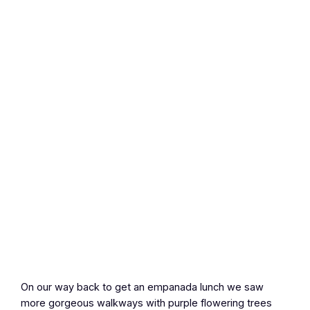
On our way back to get an empanada lunch we saw
more gorgeous walkways with purple flowering trees