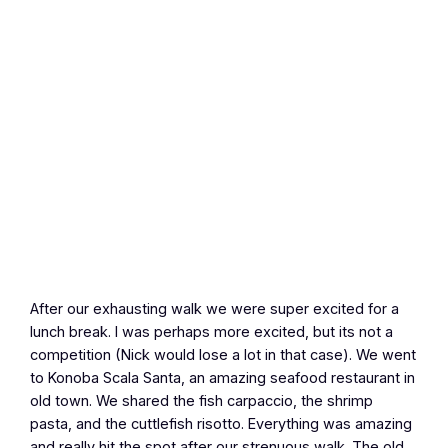
After our exhausting walk we were super excited for a
lunch break. I was perhaps more excited, but its not a
competition (Nick would lose a lot in that case). We went
to Konoba Scala Santa, an amazing seafood restaurant in
old town. We shared the fish carpaccio, the shrimp
pasta, and the cuttlefish risotto. Everything was amazing
and really hit the spot after our strenuous walk. The old