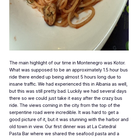
The main highlight of our time in Montenegro was Kotor.
What was supposed to be an approximately 1.5 hour bus
ride there ended up being almost 5 hours long due to
insane traffic. We had experienced this in Albania as well,
but this was still pretty bad. Luckily we had several days
there so we could just take it easy after the crazy bus
ride. The views coming in the city from the top of the
serpentine road were incredible. It was hard to get a
good picture of it, but it was stunning with the harbor and
old town in view. Our first dinner was at La Catedral
Pasta Bar where we shared the seafood pasta and a