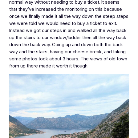
normal way without needing to buy a ticket. It seems
that they’ve increased the monitoring on this because
once we finally made it all the way down the steep steps
we were told we would need to buy a ticket to exit.
Instead we got our steps in and walked all the way back
up the stairs to our window/ladder then all the way back
down the back way. Going up and down both the back
way and the stairs, having our cheese break, and taking
some photos took about 3 hours. The views of old town
from up there made it worth it though.