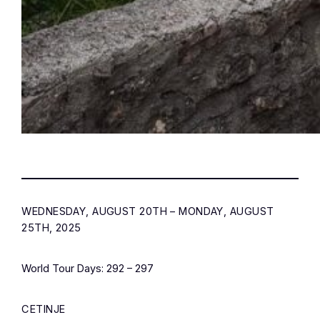
WEDNESDAY, AUGUST 20TH – MONDAY, AUGUST
25TH, 2025
World Tour Days: 292 – 297
CETINJE