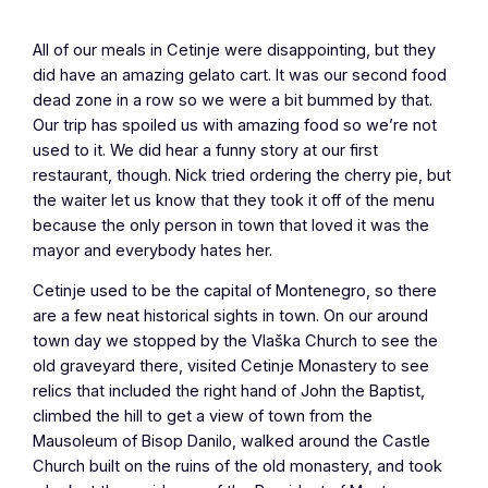
All of our meals in Cetinje were disappointing, but they
did have an amazing gelato cart. It was our second food
dead zone in a row so we were a bit bummed by that.
Our trip has spoiled us with amazing food so we’re not
used to it. We did hear a funny story at our first
restaurant, though. Nick tried ordering the cherry pie, but
the waiter let us know that they took it off of the menu
because the only person in town that loved it was the
mayor and everybody hates her.
Cetinje used to be the capital of Montenegro, so there
are a few neat historical sights in town. On our around
town day we stopped by the Vlaška Church to see the
old graveyard there, visited Cetinje Monastery to see
relics that included the right hand of John the Baptist,
climbed the hill to get a view of town from the
Mausoleum of Bisop Danilo, walked around the Castle
Church built on the ruins of the old monastery, and took