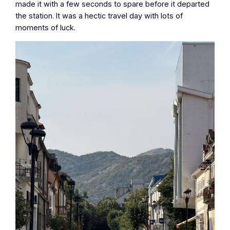
made it with a few seconds to spare before it departed
the station. It was a hectic travel day with lots of
moments of luck.