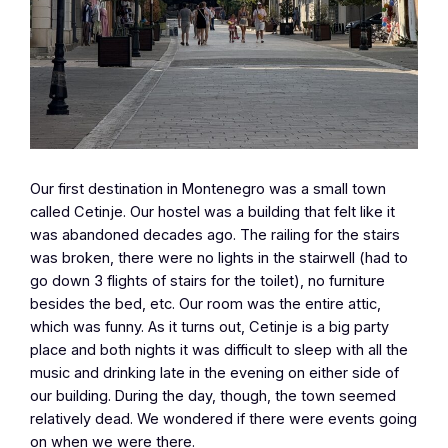
Our first destination in Montenegro was a small town
called Cetinje. Our hostel was a building that felt like it
was abandoned decades ago. The railing for the stairs
was broken, there were no lights in the stairwell (had to
go down 3 flights of stairs for the toilet), no furniture
besides the bed, etc. Our room was the entire attic,
which was funny. As it turns out, Cetinje is a big party
place and both nights it was difficult to sleep with all the
music and drinking late in the evening on either side of
our building. During the day, though, the town seemed
relatively dead. We wondered if there were events going
on when we were there.