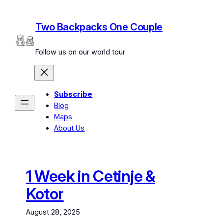
Skip
to
Two Backpacks One Couple
content
Follow us on our world tour
Subscribe
Blog
Maps
About Us
1 Week in Cetinje &
Kotor
August 28, 2025