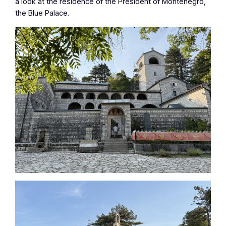
a look at the residence of the President of Montenegro,
the Blue Palace.