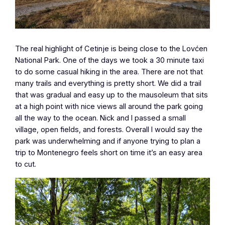
The real highlight of Cetinje is being close to the Lovćen
National Park. One of the days we took a 30 minute taxi
to do some casual hiking in the area. There are not that
many trails and everything is pretty short. We did a trail
that was gradual and easy up to the mausoleum that sits
at a high point with nice views all around the park going
all the way to the ocean. Nick and I passed a small
village, open fields, and forests. Overall I would say the
park was underwhelming and if anyone trying to plan a
trip to Montenegro feels short on time it’s an easy area
to cut.