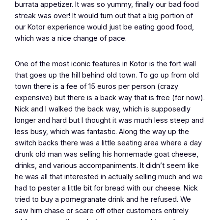
burrata appetizer. It was so yummy, finally our bad food
streak was over! It would turn out that a big portion of
our Kotor experience would just be eating good food,
which was a nice change of pace.
One of the most iconic features in Kotor is the fort wall
that goes up the hill behind old town. To go up from old
town there is a fee of 15 euros per person (crazy
expensive) but there is a back way that is free (for now).
Nick and I walked the back way, which is supposedly
longer and hard but I thought it was much less steep and
less busy, which was fantastic. Along the way up the
switch backs there was a little seating area where a day
drunk old man was selling his homemade goat cheese,
drinks, and various accompaniments. It didn’t seem like
he was all that interested in actually selling much and we
had to pester a little bit for bread with our cheese. Nick
tried to buy a pomegranate drink and he refused. We
saw him chase or scare off other customers entirely