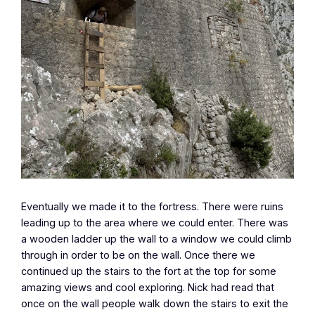
Eventually we made it to the fortress. There were ruins
leading up to the area where we could enter. There was
a wooden ladder up the wall to a window we could climb
through in order to be on the wall. Once there we
continued up the stairs to the fort at the top for some
amazing views and cool exploring. Nick had read that
once on the wall people walk down the stairs to exit the