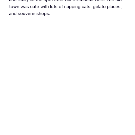
town was cute with lots of napping cats, gelato places,
and souvenir shops.