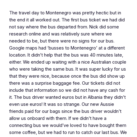
The travel day to Montenegro was pretty hectic but in
the end it all worked out. The first bus ticket we had did
not say where the bus departed from. Nick did some
research online and was relatively sure where we
needed to be, but there were no signs for our bus.
Google maps had ‘busses to Montenegro’ at a different
location. It didn’t help that the bus was 40 minutes late,
either. We ended up waiting with a nice Australian couple
who were taking the same bus. It was super lucky for us
that they were nice, because once the bus did show up
there was a surprise baggage fee. Our tickets did not
include that information so we did not have any cash for
it. The bus driver wanted euros but in Albania they didn’t
even use euros! It was so strange. Our new Aussie
friends paid for our bags since the bus driver wouldn’t
allow us onboard with them. If we didn’t have a
connecting bus we would’ve loved to have bought them
some coffee, but we had to run to catch our last bus. We