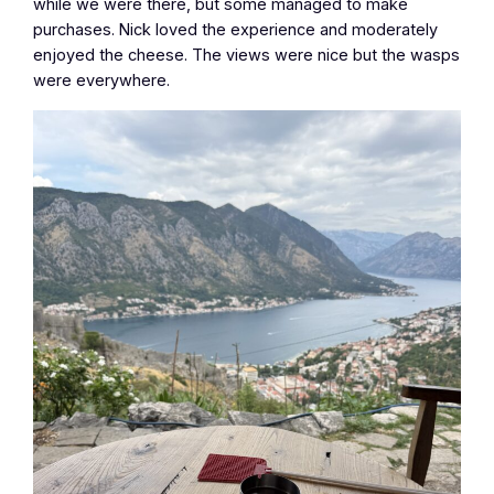
while we were there, but some managed to make
purchases. Nick loved the experience and moderately
enjoyed the cheese. The views were nice but the wasps
were everywhere.