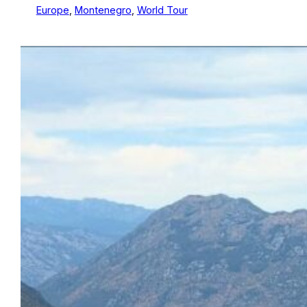
Europe
, 
Montenegro
, 
World Tour