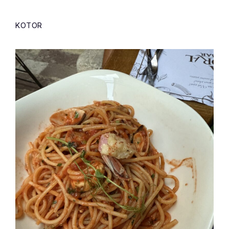
KOTOR