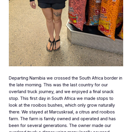
Departing Namibia we crossed the South Africa border in
the late morning. This was the last country for our
overland truck journey, and we enjoyed a final snack
stop. This first day in South Africa we made stops to
look at the rooibos bushes, which only grow naturally
there. We stayed at Marcuskraal, a citrus and rooibos
farm. The farm is family owned and operated and has
been for several generations. The owner made our