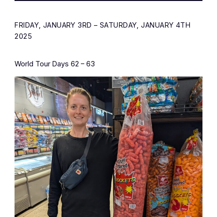
FRIDAY, JANUARY 3RD – SATURDAY, JANUARY 4TH
2025
World Tour Days 62 – 63