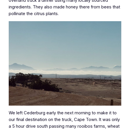
overland truck a dinner using many locally sourced
ingredients. They also made honey there from bees that
pollinate the citrus plants.
We left Cederburg early the next morning to make it to
our final destination on the truck, Cape Town. It was only
a 5 hour drive south passing many rooibos farms, wheat