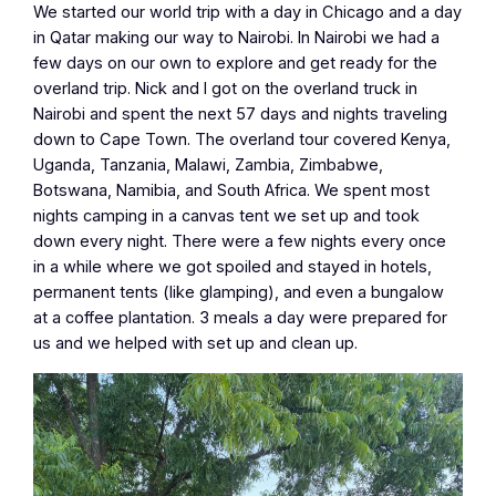
We started our world trip with a day in Chicago and a day
in Qatar making our way to Nairobi. In Nairobi we had a
few days on our own to explore and get ready for the
overland trip. Nick and I got on the overland truck in
Nairobi and spent the next 57 days and nights traveling
down to Cape Town. The overland tour covered Kenya,
Uganda, Tanzania, Malawi, Zambia, Zimbabwe,
Botswana, Namibia, and South Africa. We spent most
nights camping in a canvas tent we set up and took
down every night. There were a few nights every once
in a while where we got spoiled and stayed in hotels,
permanent tents (like glamping), and even a bungalow
at a coffee plantation. 3 meals a day were prepared for
us and we helped with set up and clean up.