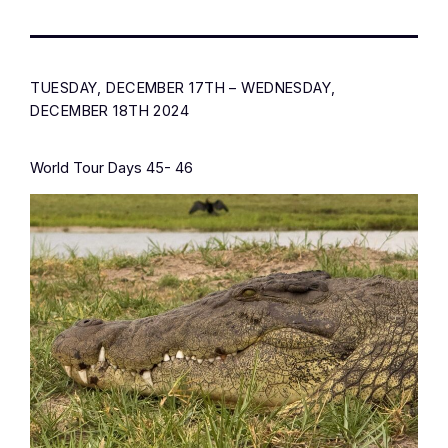
TUESDAY, DECEMBER 17TH – WEDNESDAY,
DECEMBER 18TH 2024
World Tour Days 45- 46