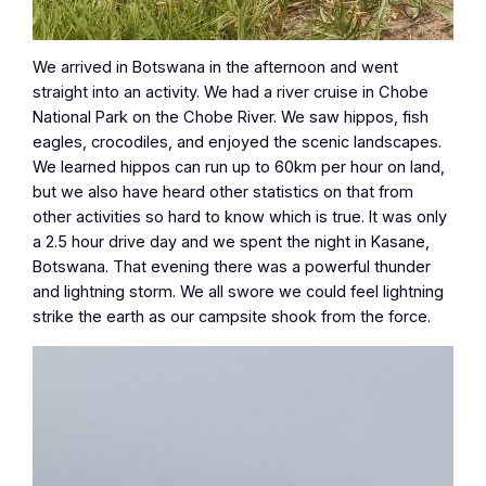
We arrived in Botswana in the afternoon and went
straight into an activity. We had a river cruise in Chobe
National Park on the Chobe River. We saw hippos, fish
eagles, crocodiles, and enjoyed the scenic landscapes.
We learned hippos can run up to 60km per hour on land,
but we also have heard other statistics on that from
other activities so hard to know which is true. It was only
a 2.5 hour drive day and we spent the night in Kasane,
Botswana. That evening there was a powerful thunder
and lightning storm. We all swore we could feel lightning
strike the earth as our campsite shook from the force.