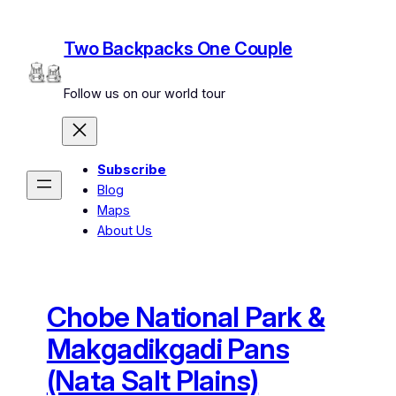
Skip
to
Two Backpacks One Couple
content
Follow us on our world tour
Subscribe
Blog
Maps
About Us
Chobe National Park &
Makgadikgadi Pans
(Nata Salt Plains)