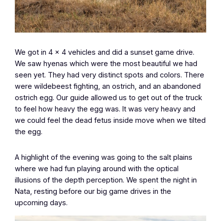
We got in 4 x 4 vehicles and did a sunset game drive.
We saw hyenas which were the most beautiful we had
seen yet. They had very distinct spots and colors. There
were wildebeest fighting, an ostrich, and an abandoned
ostrich egg. Our guide allowed us to get out of the truck
to feel how heavy the egg was. It was very heavy and
we could feel the dead fetus inside move when we tilted
the egg.
A highlight of the evening was going to the salt plains
where we had fun playing around with the optical
illusions of the depth perception. We spent the night in
Nata, resting before our big game drives in the
upcoming days.