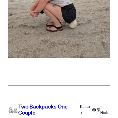
Two Backpacks One
Kajsa
<
Instagram
Instagram
Couple
>
Nick