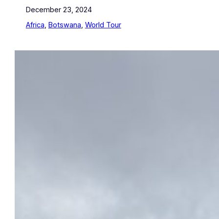
December 23, 2024
Africa
, 
Botswana
, 
World Tour