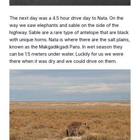
The next day was a 4.5 hour drive day to Nata. On the
way we saw elephants and sable on the side of the
highway. Sable are a rare type of antelope that are black
with unique horns. Nata is where there are the salt plains,
known as the Makgadikgadi Pans. In wet season they
can be 1.5 meters under water. Luckily for us we were
there when it was dry and we could drive on them.