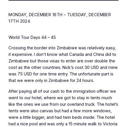
MONDAY, DECEMBER 16TH – TUESDAY, DECEMBER
17TH 2024
World Tour Days 44 – 45
Crossing the border into Zimbabwe was relatively easy,
it expensive. I don’t know what Canada and China did to
Zimbabwe but those visas to enter are over double the
cost as the other countries. Nick’s cost 30 USD and mine
was 75 USD for one time entry. The unfortunate part is
that we were only in Zimbabwe for 24 hours.
After paying all of our cash to the immigration officer we
went to our hotel, where we got to stay in tents much
like the ones we use from our overland truck. The hotel’s
tents were also canvas but had a few more windows,
were a little bigger, and had twin beds inside. The hotel
had a nice pool and was only a 15 minute walk to Victoria