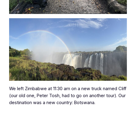
We left Zimbabwe at 11:30 am on a new truck named Cliff
(our old one, Peter Tosh, had to go on another tour). Our
destination was a new country: Botswana.