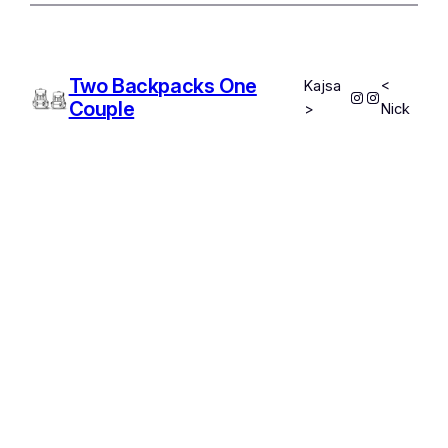
Two Backpacks One
Kajsa
<
Instagram
Instagram
Couple
>
Nick