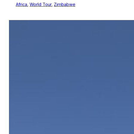
Africa
, 
World Tour
, 
Zimbabwe