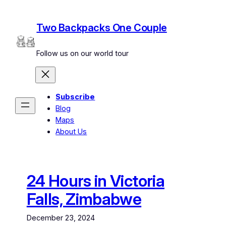
Skip
to
Two Backpacks One Couple
content
Follow us on our world tour
Subscribe
Blog
Maps
About Us
24 Hours in Victoria
Falls, Zimbabwe
December 23, 2024