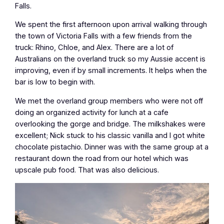
Falls.
We spent the first afternoon upon arrival walking through
the town of Victoria Falls with a few friends from the
truck: Rhino, Chloe, and Alex. There are a lot of
Australians on the overland truck so my Aussie accent is
improving, even if by small increments. It helps when the
bar is low to begin with.
We met the overland group members who were not off
doing an organized activity for lunch at a cafe
overlooking the gorge and bridge. The milkshakes were
excellent; Nick stuck to his classic vanilla and I got white
chocolate pistachio. Dinner was with the same group at a
restaurant down the road from our hotel which was
upscale pub food. That was also delicious.