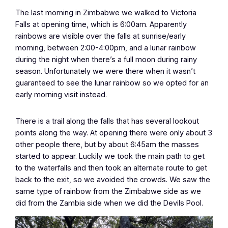
The last morning in Zimbabwe we walked to Victoria
Falls at opening time, which is 6:00am. Apparently
rainbows are visible over the falls at sunrise/early
morning, between 2:00-4:00pm, and a lunar rainbow
during the night when there’s a full moon during rainy
season. Unfortunately we were there when it wasn’t
guaranteed to see the lunar rainbow so we opted for an
early morning visit instead.
There is a trail along the falls that has several lookout
points along the way. At opening there were only about 3
other people there, but by about 6:45am the masses
started to appear. Luckily we took the main path to get
to the waterfalls and then took an alternate route to get
back to the exit, so we avoided the crowds. We saw the
same type of rainbow from the Zimbabwe side as we
did from the Zambia side when we did the Devils Pool.