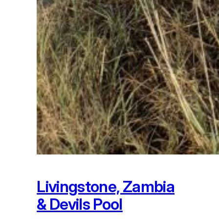
Livingstone, Zambia
& Devils Pool