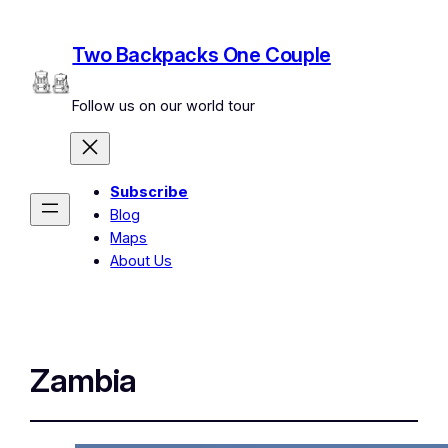
Two Backpacks One Couple
Follow us on our world tour
Subscribe
Blog
Maps
About Us
Zambia