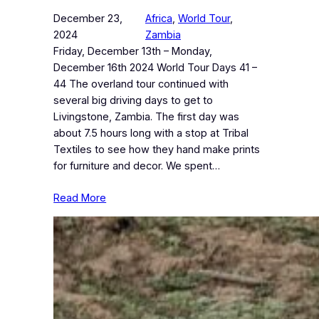
December 23,
Africa
, 
World Tour
, 
2024
Zambia
Friday, December 13th – Monday,
December 16th 2024 World Tour Days 41 –
44 The overland tour continued with
several big driving days to get to
Livingstone, Zambia. The first day was
about 7.5 hours long with a stop at Tribal
Textiles to see how they hand make prints
for furniture and decor. We spent…
Read More