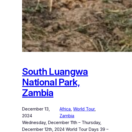
South Luangwa
National Park,
Zambia
December 13,
Africa
, 
World Tour
, 
2024
Zambia
Wednesday, December 11th – Thursday,
December 12th, 2024 World Tour Days 39 –