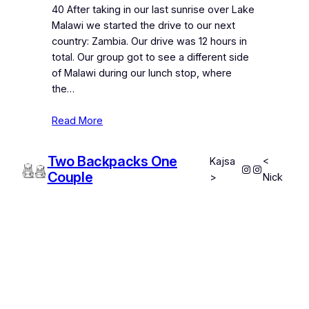
40 After taking in our last sunrise over Lake
Malawi we started the drive to our next
country: Zambia. Our drive was 12 hours in
total. Our group got to see a different side
of Malawi during our lunch stop, where
the…
Read More
Two Backpacks One
Kajsa
<
Instagram
Instagram
Couple
>
Nick